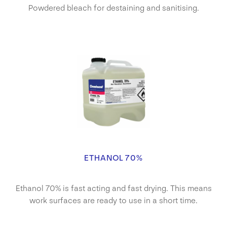
Powdered bleach for destaining and sanitising.
ETHANOL 70%
Ethanol 70% is fast acting and fast drying. This means
work surfaces are ready to use in a short time.