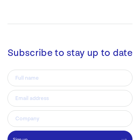
Subscribe to stay up to date
Sign up