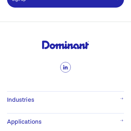
LinkedIn
Industries
Applications