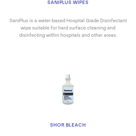
SANIPLUS WIPES
SaniPlus is a water-based Hospital Grade Disinfectant
wipe suitable for hard surface cleaning and
disinfecting within hospitals and other areas.
SHOR BLEACH