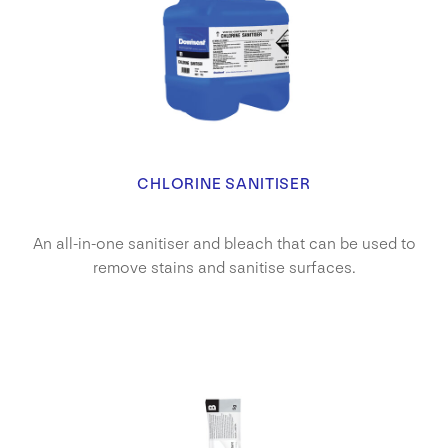
CHLORINE SANITISER
An all-in-one sanitiser and bleach that can be used to
remove stains and sanitise surfaces.