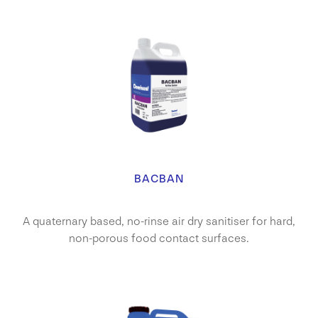
BACBAN
A quaternary based, no-rinse air dry sanitiser for hard,
non-porous food contact surfaces.