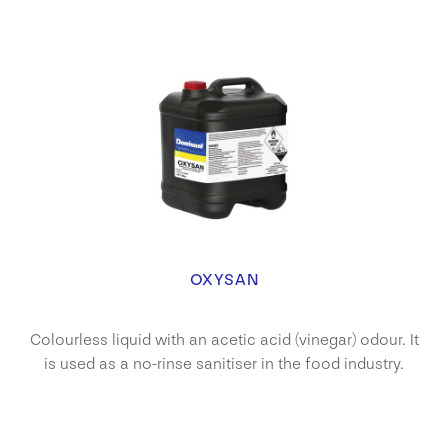
OXYSAN
Colourless liquid with an acetic acid (vinegar) odour. It
is used as a no-rinse sanitiser in the food industry.