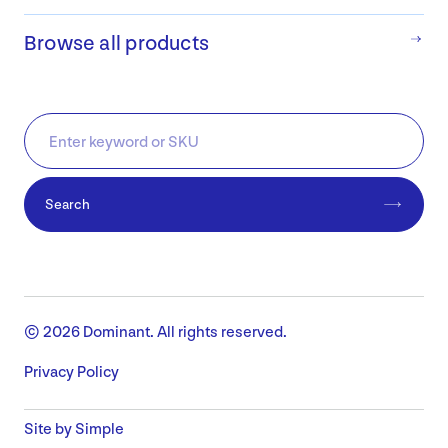
Browse all products
Search
© 2026 Dominant. All rights reserved.
Privacy Policy
Site by Simple