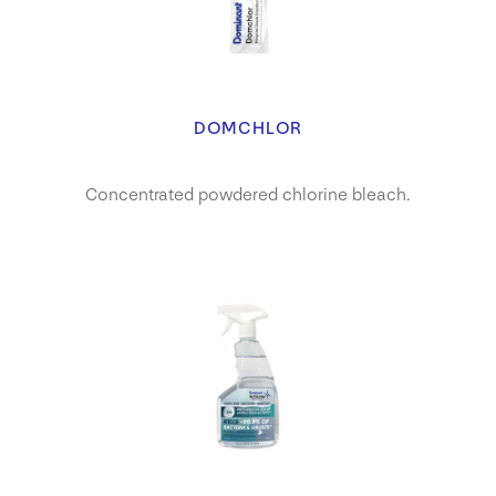
DOMCHLOR
Concentrated powdered chlorine bleach.