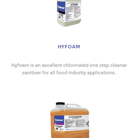
HYFOAM
Hyfoam is an excellent chlorinated one step cleaner
sanitiser for all food industry applications.