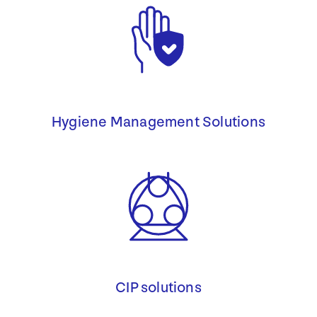
Hygiene Management Solutions
CIP solutions