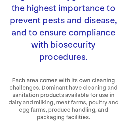
the highest importance to
prevent pests and disease,
and to ensure compliance
with biosecurity
procedures.
Each area comes with its own cleaning
challenges. Dominant have cleaning and
sanitation products available for use in
dairy and milking, meat farms, poultry and
egg farms, produce handling, and
packaging facilities.