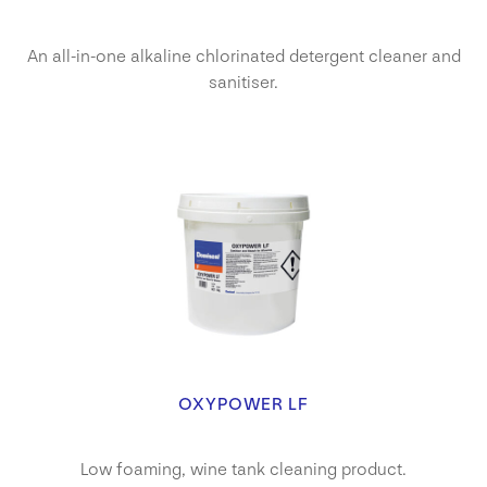
An all-in-one alkaline chlorinated detergent cleaner and
sanitiser.
OXYPOWER LF
Low foaming, wine tank cleaning product.