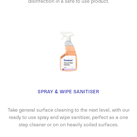
disinfection in a safe to use product.
SPRAY & WIPE SANITISER
Take general surface cleaning to the next level, with our
ready to use spray and wipe sanitiser, perfect as a one
step cleaner or on on heavily soiled surfaces.