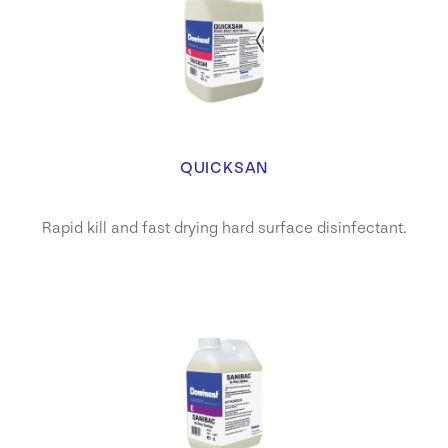
QUICKSAN
Rapid kill and fast drying hard surface disinfectant.