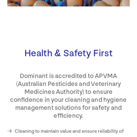
Health & Safety First
Dominant is accredited to APVMA
(Australian Pesticides and Veterinary
Medicines Authority) to ensure
confidence in your cleaning and hygiene
management solutions for safety and
efficiency.
Cleaning to maintain value and ensure reliability of