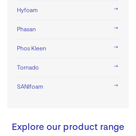
Hyfoam
Phasan
Phos Kleen
Tornado
SANIfoam
Explore our product range