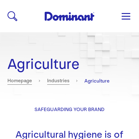
Agriculture
Current:
Homepage
Industries
Agriculture
SAFEGUARDING YOUR BRAND
Agricultural hygiene is of