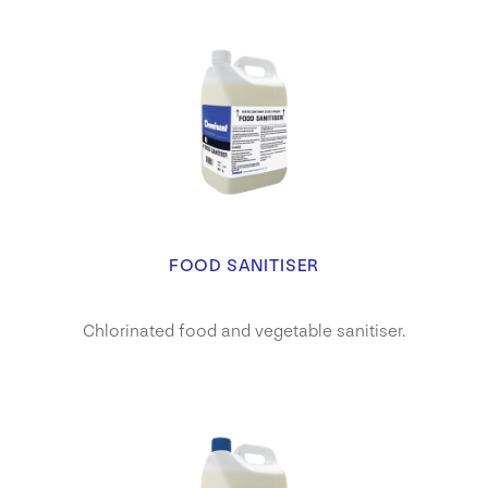
FOOD SANITISER
Chlorinated food and vegetable sanitiser.