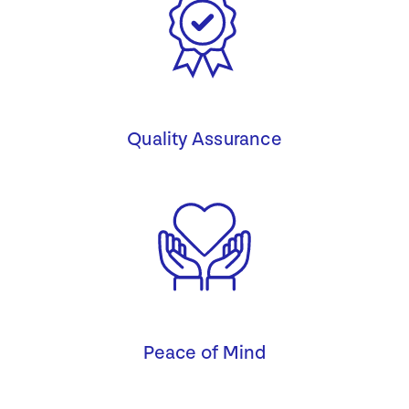
Quality Assurance
Peace of Mind