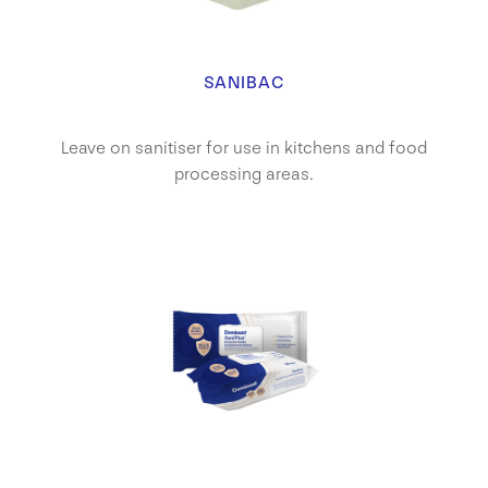
SANIBAC
Leave on sanitiser for use in kitchens and food
processing areas.