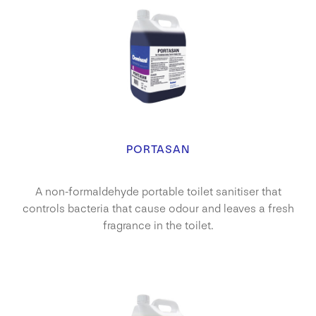
PORTASAN
A non-formaldehyde portable toilet sanitiser that
controls bacteria that cause odour and leaves a fresh
fragrance in the toilet.