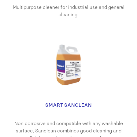
Multipurpose cleaner for industrial use and general
cleaning.
SMART SANCLEAN
Non corrosive and compatible with any washable
surface, Sanclean combines good cleaning and