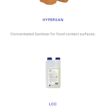
HYPERSAN
Concentrated Sanitiser for food contact surfaces.
LCC