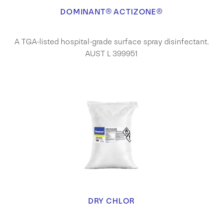
DOMINANT® ACTIZONE®
A TGA-listed hospital-grade surface spray disinfectant.
AUST L 399951
DRY CHLOR