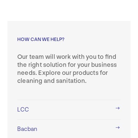
HOW CAN WE HELP?
Our team will work with you to find
the right solution for your business
needs. Explore our products for
cleaning and sanitation.
LCC
Bacban