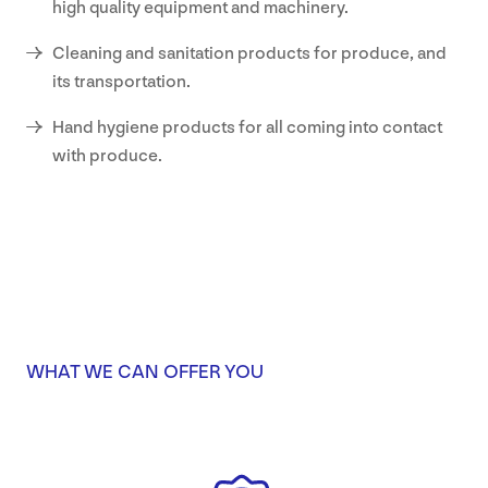
high quality equipment and machinery.
Cleaning and sanitation products for produce, and
its transportation.
Hand hygiene products for all coming into contact
with produce.
WHAT WE CAN OFFER YOU