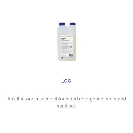
LCC
An all-in-one alkaline chlorinated detergent cleaner and
sanitiser.