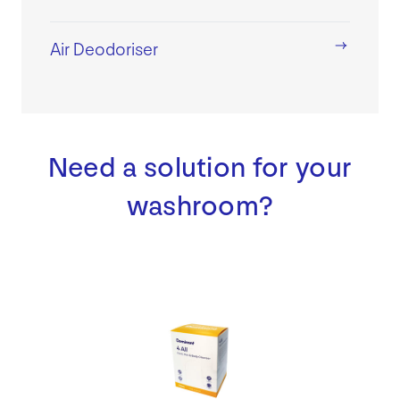
Air Deodoriser
Need a solution for your
washroom?