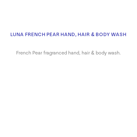
LUNA FRENCH PEAR HAND, HAIR & BODY WASH
French Pear fragranced hand, hair & body wash.