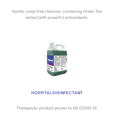
Gentle, soap-free cleanser, containing Green Tea
extract with powerful antioxidants.
HOSPITAL DISINFECTANT
Therapeutic product proven to kill COVID-19.