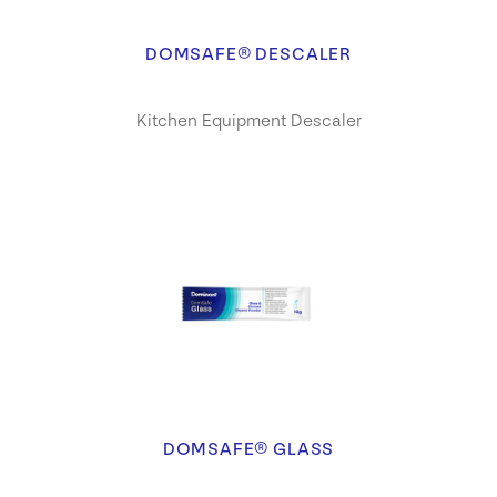
DOMSAFE® DESCALER
Kitchen Equipment Descaler
DOMSAFE® GLASS