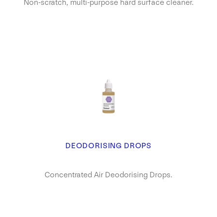
Non-scratch, multi-purpose hard surface cleaner.
DEODORISING DROPS
Concentrated Air Deodorising Drops.