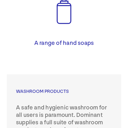
A range of hand soaps
WASHROOM PRODUCTS
A safe and hygienic washroom for
all users is paramount. Dominant
supplies a full suite of washroom