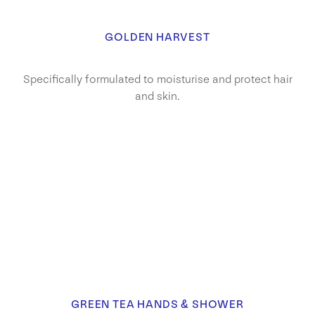
GOLDEN HARVEST
Specifically formulated to moisturise and protect hair
and skin.
GREEN TEA HANDS & SHOWER