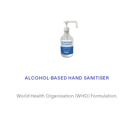
ALCOHOL-BASED HAND SANITISER
World Health Organisation (WHO) Formulation.