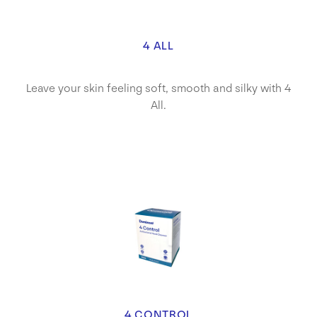
4 ALL
Leave your skin feeling soft, smooth and silky with 4
All.
4 CONTROL