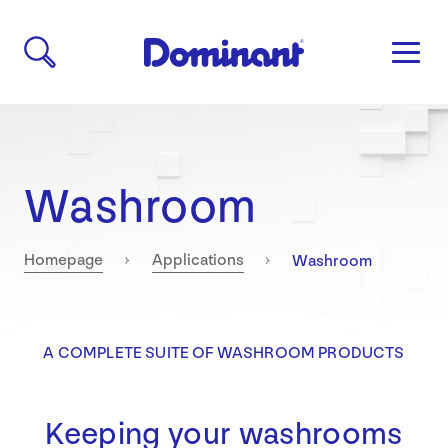
Washroom
Current:
Homepage
Applications
Washroom
A COMPLETE SUITE OF WASHROOM PRODUCTS
Keeping your washrooms