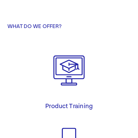
WHAT DO WE OFFER?
Product Training