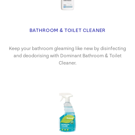
BATHROOM & TOILET CLEANER
Keep your bathroom gleaming like new by disinfecting
and deodorising with Dominant Bathroom & Toilet
Cleaner.