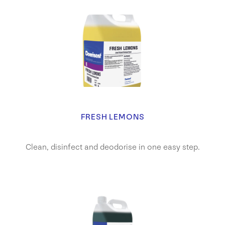
FRESH LEMONS
Clean, disinfect and deodorise in one easy step.