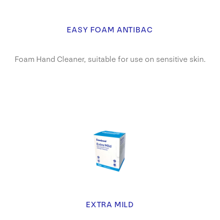
EASY FOAM ANTIBAC
Foam Hand Cleaner, suitable for use on sensitive skin.
EXTRA MILD