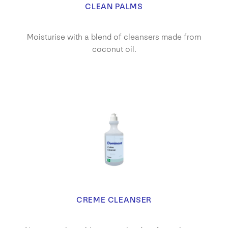
CLEAN PALMS
Moisturise with a blend of cleansers made from
coconut oil.
CREME CLEANSER