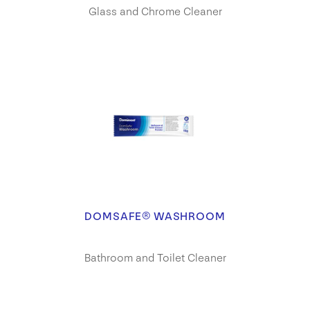
Glass and Chrome Cleaner
DOMSAFE® WASHROOM
Bathroom and Toilet Cleaner