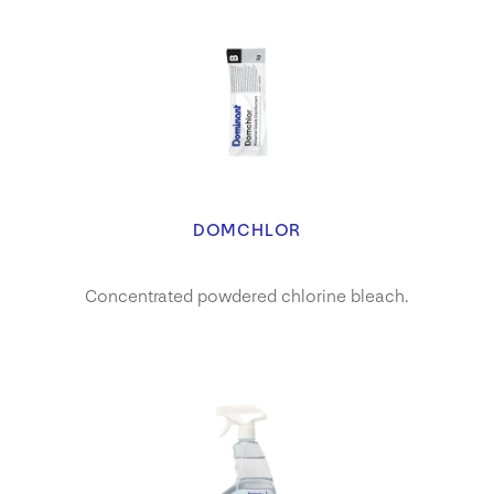
DOMCHLOR
Concentrated powdered chlorine bleach.