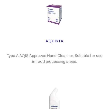
AQUISTA
Type A AQIS Approved Hand Cleanser. Suitable for use
in food processing areas.