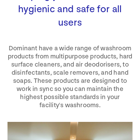
hygienic and safe for all
users
Dominant have a wide range of washroom
products from multipurpose products, hard
surface cleaners, and air deodorisers, to
disinfectants, scale removers, and hand
soaps. These products are designed to
work in sync so you can maintain the
highest possible standards in your
facility's washrooms.