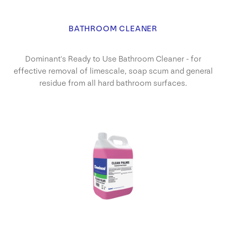
BATHROOM CLEANER
Dominant's Ready to Use Bathroom Cleaner - for
effective removal of limescale, soap scum and general
residue from all hard bathroom surfaces.