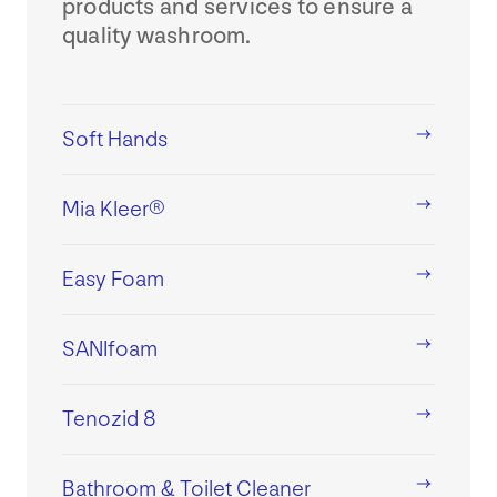
products and services to ensure a
quality washroom.
Soft Hands
Mia Kleer®
Easy Foam
SANIfoam
Tenozid 8
Bathroom & Toilet Cleaner