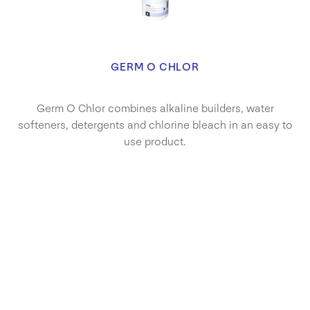
GERM O CHLOR
Germ O Chlor combines alkaline builders, water
softeners, detergents and chlorine bleach in an easy to
use product.