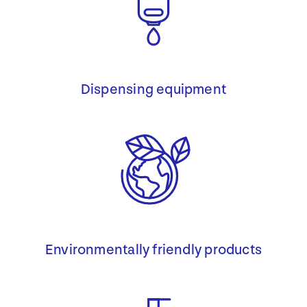
Dispensing equipment
Environmentally friendly products