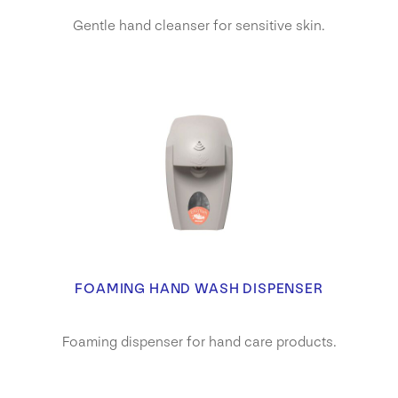
Gentle hand cleanser for sensitive skin.
FOAMING HAND WASH DISPENSER
Foaming dispenser for hand care products.