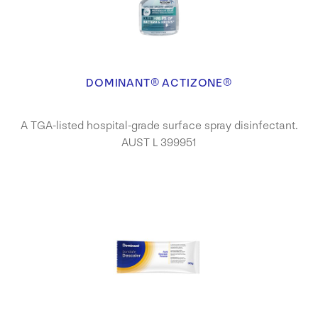
DOMINANT® ACTIZONE®
A TGA-listed hospital-grade surface spray disinfectant.
AUST L 399951