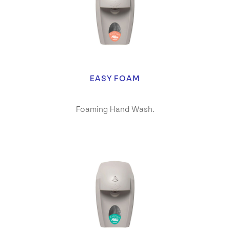
EASY FOAM
Foaming Hand Wash.