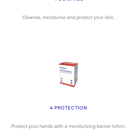
Cleanse, moisturise and protect your skin.
4 PROTECTION
Protect your hands with a moisturising barrier lotion.