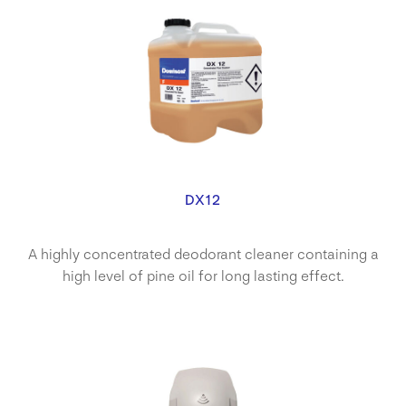
DX12
A highly concentrated deodorant cleaner containing a
high level of pine oil for long lasting effect.