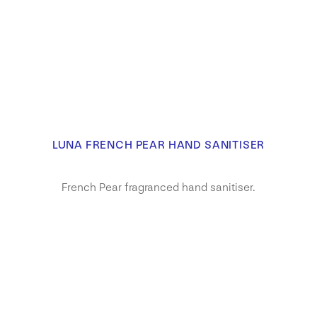
LUNA FRENCH PEAR HAND SANITISER
French Pear fragranced hand sanitiser.