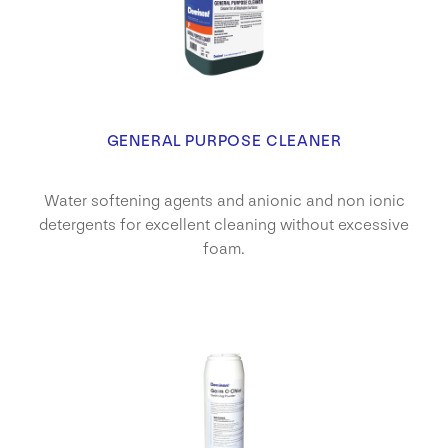
GENERAL PURPOSE CLEANER
Water softening agents and anionic and non ionic
detergents for excellent cleaning without excessive
foam.