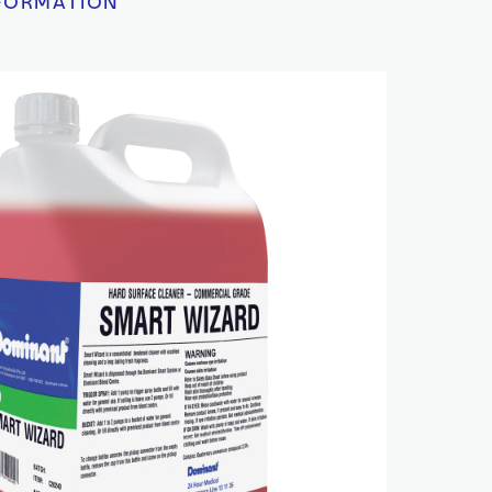
FORMATION