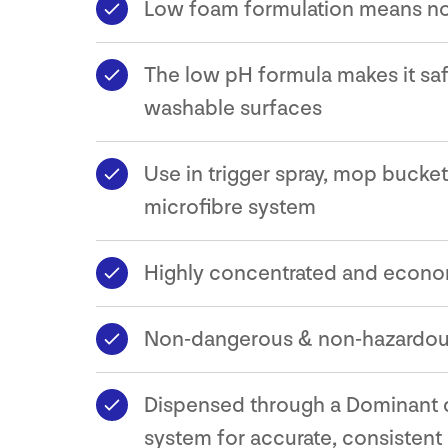
Low foam formulation means no
The low pH formula makes it safe
washable surfaces
Use in trigger spray, mop bucket
microfibre system
Highly concentrated and econo
Non-dangerous & non-hazardo
Dispensed through a Dominant 
system for accurate, consistent