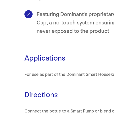
Featuring Dominant's proprieta
Cap, a no-touch system ensuring
never exposed to the product
Applications
For use as part of the Dominant Smart Housek
Directions
Connect the bottle to a Smart Pump or blend 