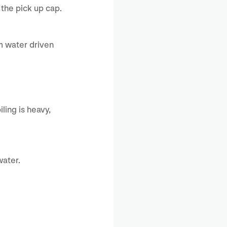
the pick up cap.
om water driven
ling is heavy,
water.