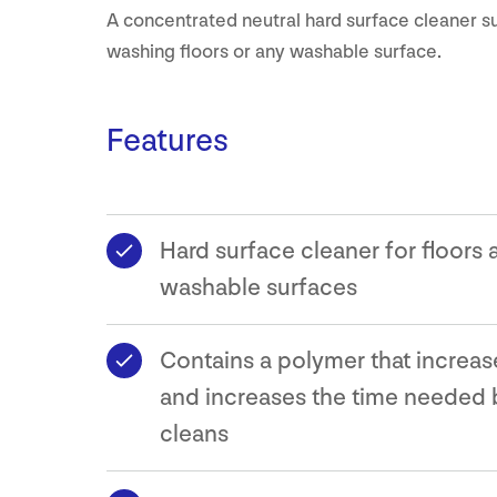
A concentrated neutral hard surface cleaner su
washing floors or any washable surface.
Features
Hard surface cleaner for floors a
washable surfaces
Contains a polymer that increas
and increases the time needed
cleans