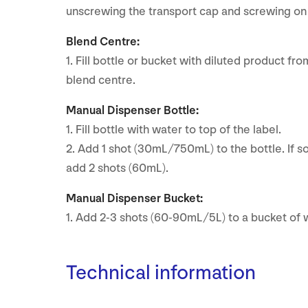
unscrewing the transport cap and screwing on 
Blend Centre:
1. Fill bottle or bucket with diluted product fr
blend centre.
Manual Dispenser Bottle:
1. Fill bottle with water to top of the label.
2. Add 1 shot (30mL/750mL) to the bottle. If soi
add 2 shots (60mL).
Manual Dispenser Bucket:
1. Add 2-3 shots (60-90mL/5L) to a bucket of 
Technical information