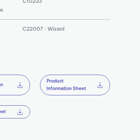
C10233
le
C22007 - Wizard
S
Product
on
Information Sheet
eet