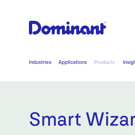
​ ​ ​ ​
Industries
Applications
Products
Insig
Smart Wiza