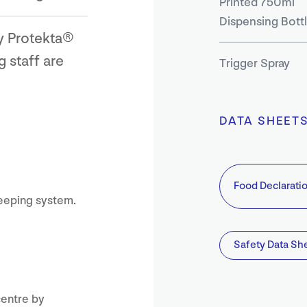
Printed 750ml
Dispensing Bott
ry Protekta®
 staff are
Trigger Spray
DATA SHEET
Food Declarati
eeping system.
Safety Data Sh
centre by