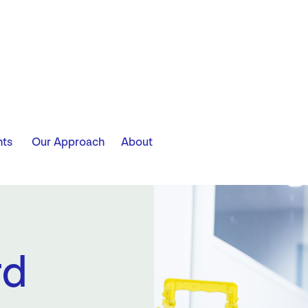
​ ​ ​ ​
hts
Our Approach
About
rd