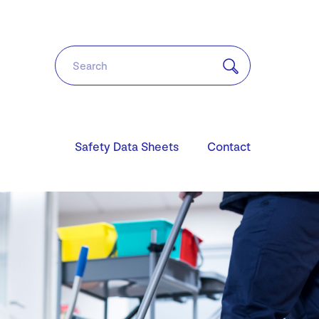
Safety Data Sheets
Contact