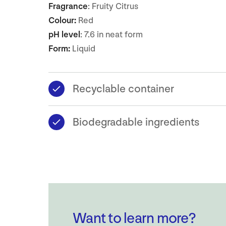
Fragrance
: Fruity Citrus
Colour:
Red
pH level
: 7.6 in neat form
Form:
Liquid
Recyclable container
Biodegradable ingredients
Want to learn more?