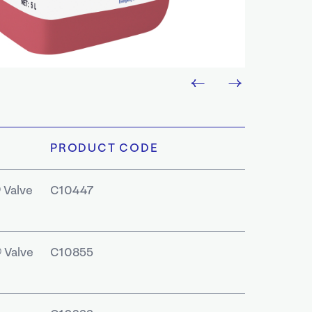
PRODUCT CODE
 Valve
C10447
 Valve
C10855