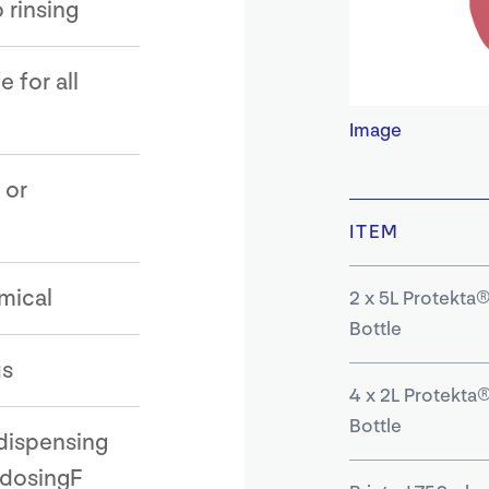
 rinsing
 for all
Image
 or
ITEM
mical
2 x 5L Protekta®
Bottle
us
4 x 2L Protekta®
Bottle
dispensing
 dosingF