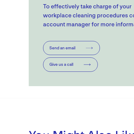
To effectively take charge of your
workplace cleaning procedures c
account manager for more inform
Send an email
Give us a call