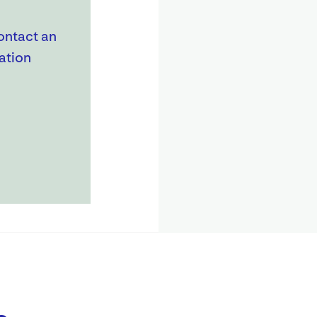
ontact an
ation