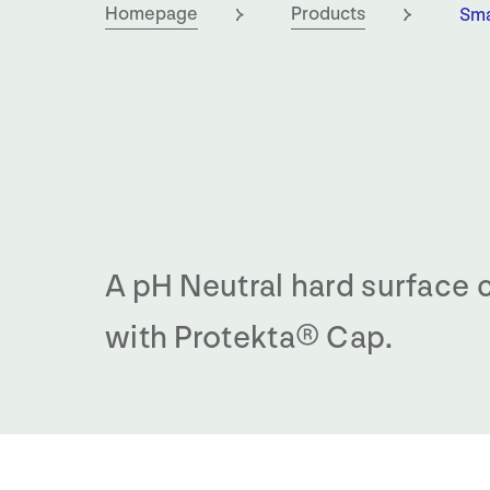
Cur
Homepage
Products
Sma
A pH Neutral hard surface 
with Protekta® Cap.