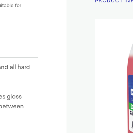
PRODUCT IN
itable for
nd all hard
es gloss
 between