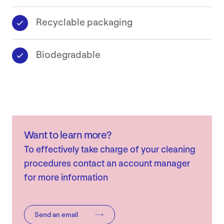
Recyclable packaging
Biodegradable
Want to learn more?
To effectively take charge of your cleaning
procedures contact an account manager
for more information
Send an email