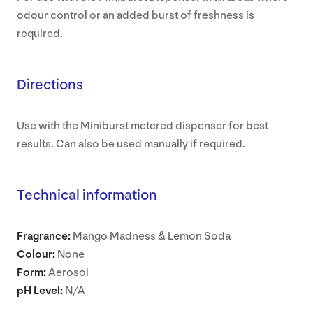
odour control or an added burst of freshness is
required.
Directions
Use with the Miniburst metered dispenser for best
results. Can also be used manually if required.
Technical information
Fragrance:
Mango Madness & Lemon Soda
Colour:
None
Form:
Aerosol
pH Level:
N/A