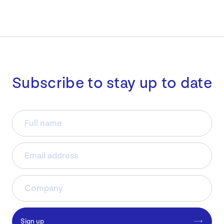
Subscribe to stay up to date
Sign up