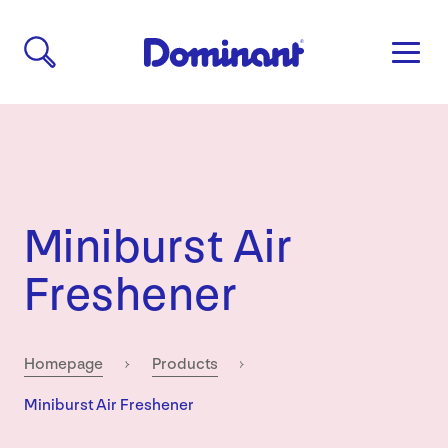
Miniburst Air
Freshener
Homepage
Products
Current:
Miniburst Air Freshener