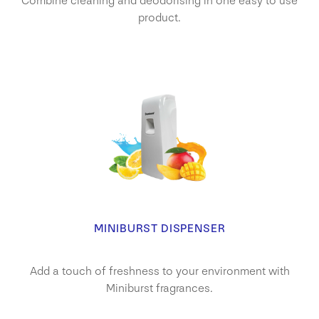
Combine cleaning and deodorising in one easy to use
product.
MINIBURST DISPENSER
Add a touch of freshness to your environment with
Miniburst fragrances.