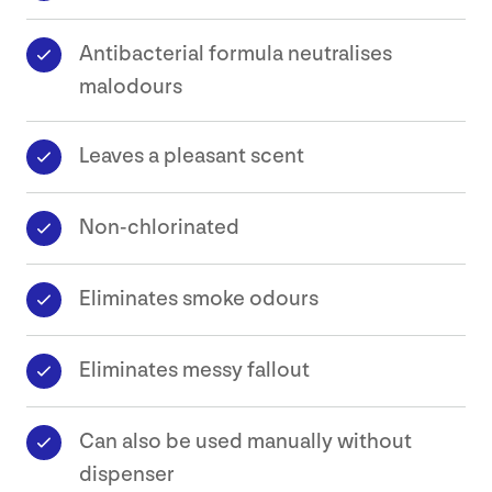
Antibacterial formula neutralises
malodours
Leaves a pleasant scent
Non-chlorinated
Eliminates smoke odours
Eliminates messy fallout
Can also be used manually without
dispenser