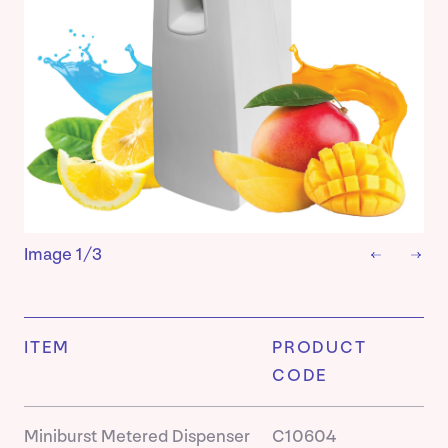
Image
1/3
ITEM
PRODUCT
CODE
Miniburst Metered Dispenser
C10604