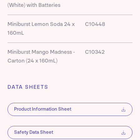
(White) with Batteries
Miniburst Lemon Soda 24 x
C10448
160mL
Miniburst Mango Madness -
C10342
Carton (24 x 160mL)
DATA SHEETS
Product Information Sheet
Safety Data Sheet