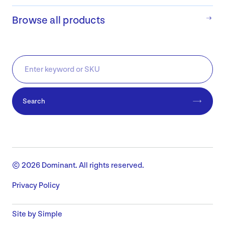
Browse all products
Search
© 2026 Dominant. All rights reserved.
Privacy Policy
Site by Simple