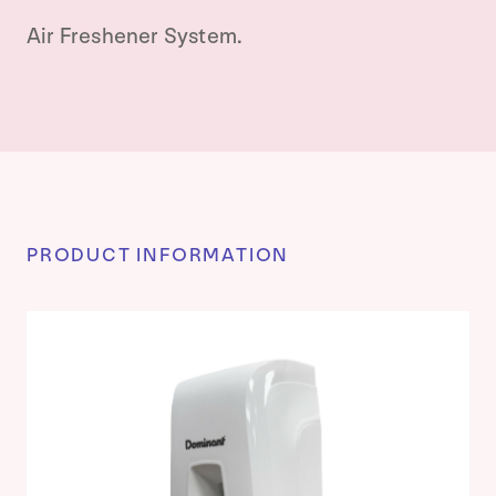
Air Freshener System.
PRODUCT INFORMATION