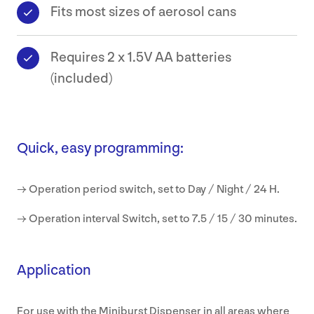
Fits most sizes of aerosol cans
Requires 2 x 1.5V AA batteries
(included)
Quick, easy programming:
→ Operation period switch, set to Day / Night / 24 H.
→ Operation interval Switch, set to 7.5 / 15 / 30 minutes.
Application
For use with the Miniburst Dispenser in all areas where