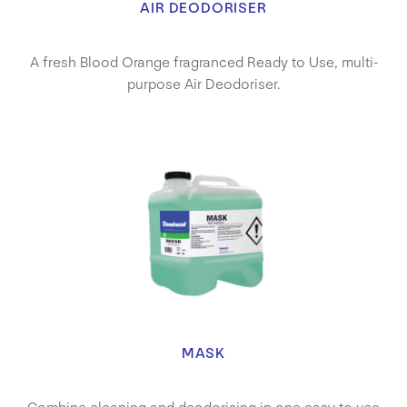
AIR DEODORISER
A fresh Blood Orange fragranced Ready to Use, multi-
purpose Air Deodoriser.
MASK