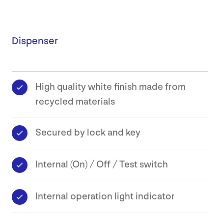
Dispenser
High quality white finish made from
recycled materials
Secured by lock and key
Internal (On) / Off / Test switch
Internal operation light indicator