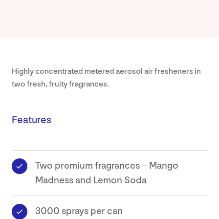
Highly concentrated metered aerosol air fresheners in
two fresh, fruity fragrances.
Features
Two premium fragrances – Mango
Madness and Lemon Soda
3000 sprays per can