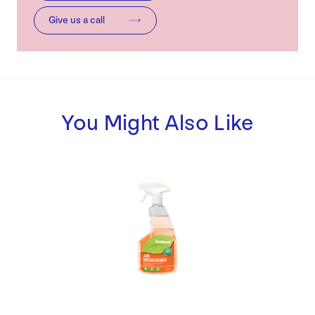
Give us a call
You Might Also Like