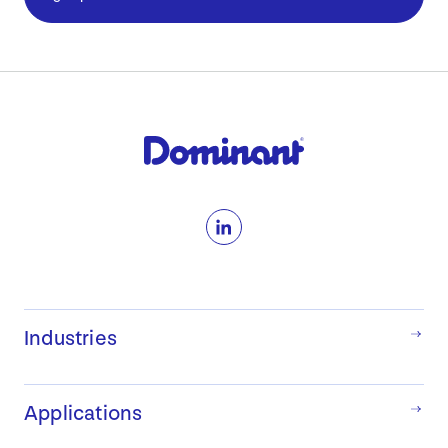
LinkedIn
Industries
Applications