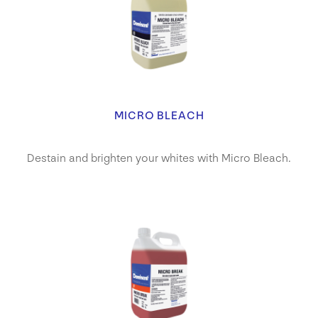
MICRO BLEACH
Destain and brighten your whites with Micro Bleach.