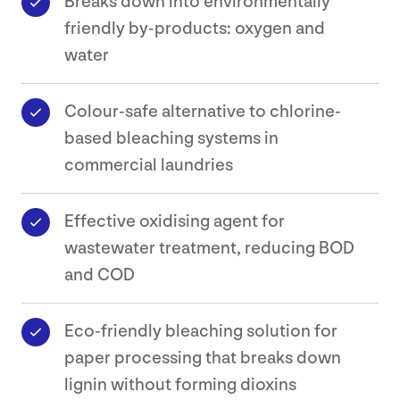
Breaks down into environmentally
friendly by-products: oxygen and
water
Safety
Data
Sheets
Colour-safe alternative to chlorine-
based bleaching systems in
Contact
commercial laundries
Effective oxidising agent for
wastewater treatment, reducing BOD
and COD
Eco-friendly bleaching solution for
paper processing that breaks down
lignin without forming dioxins