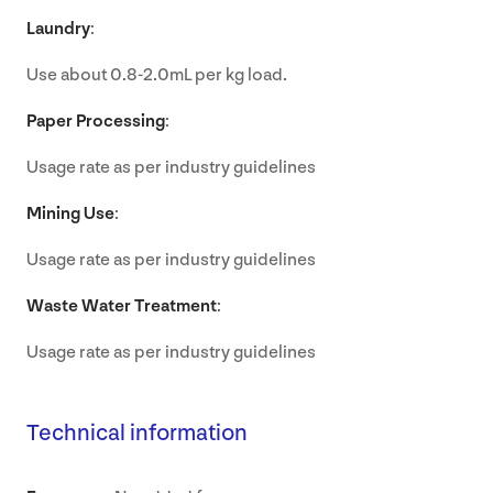
Laundry
:
Use about 0.8-2.0mL per kg load.
Paper Processing
:
Usage rate as per industry guidelines
Mining Use
:
Usage rate as per industry guidelines
Waste Water Treatment
:
Usage rate as per industry guidelines
Technical information