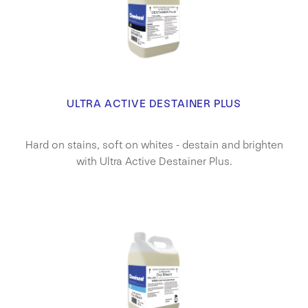
ULTRA ACTIVE DESTAINER PLUS
Hard on stains, soft on whites - destain and brighten
with Ultra Active Destainer Plus.