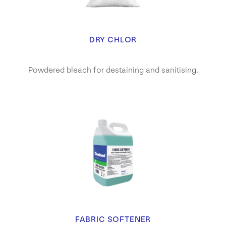
DRY CHLOR
Powdered bleach for destaining and sanitising.
FABRIC SOFTENER