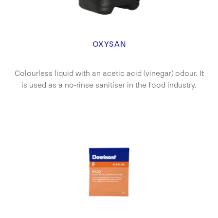
OXYSAN
Colourless liquid with an acetic acid (vinegar) odour. It
is used as a no-rinse sanitiser in the food industry.