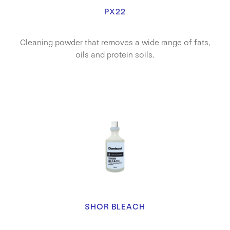
PX22
Cleaning powder that removes a wide range of fats,
oils and protein soils.
SHOR BLEACH