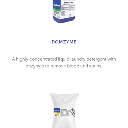
DOMZYME
A highly concentrated liquid laundry detergent with
enzymes to remove blood and stains.