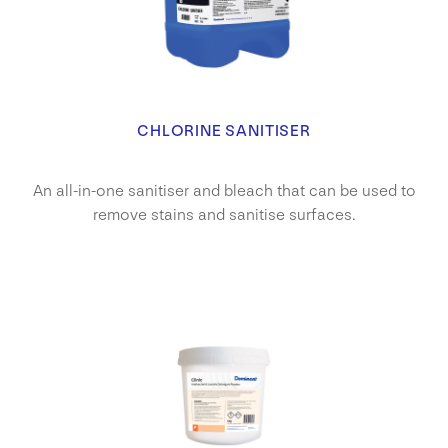
CHLORINE SANITISER
An all-in-one sanitiser and bleach that can be used to
remove stains and sanitise surfaces.