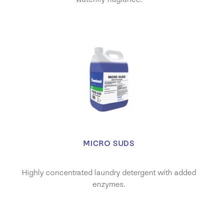
MICRO SUDS
Highly concentrated laundry detergent with added
enzymes.