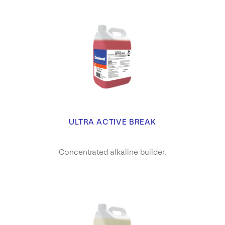
ULTRA ACTIVE BREAK
Concentrated alkaline builder.