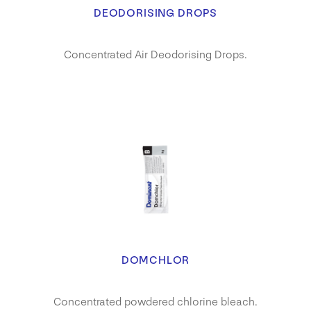
DEODORISING DROPS
Concentrated Air Deodorising Drops.
DOMCHLOR
Concentrated powdered chlorine bleach.