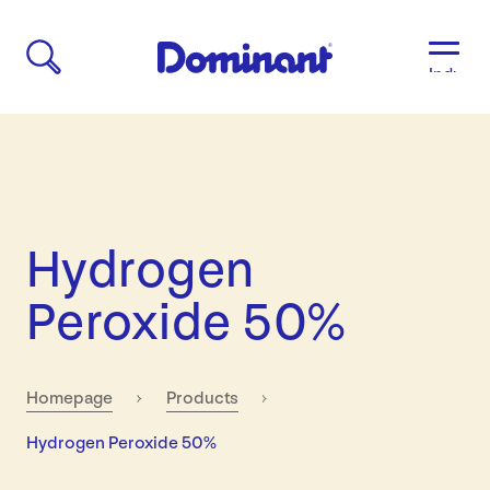
Industri
Aged
Care
Agricult
Automo
&
Transpo
Hydrogen
Breweri
Educati
Peroxide 50%
&
Child
Care
Food
Homepage
Products
&
Current:
Hydrogen Peroxide 50%
Bevera
Manufac