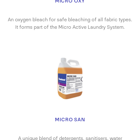
MICRO OXY
An oxygen bleach for safe bleaching of all fabric types.
It forms part of the Micro Active Laundry System.
MICRO SAN
A unique blend of detergents, sanitisers, water