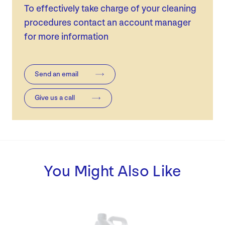
To effectively take charge of your cleaning
procedures contact an account manager
for more information
Send an email
Give us a call
You Might Also Like