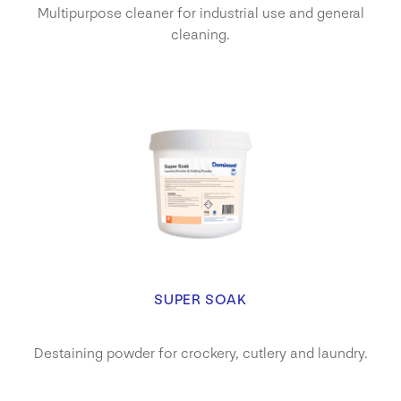
Multipurpose cleaner for industrial use and general
cleaning.
SUPER SOAK
Destaining powder for crockery, cutlery and laundry.