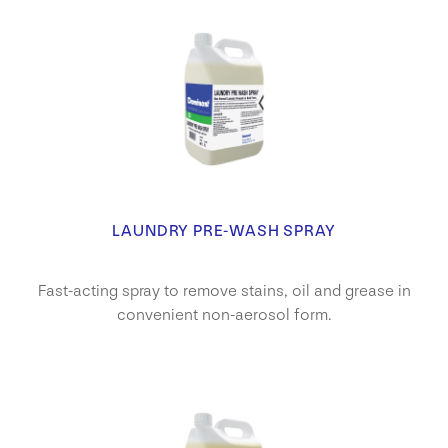
LAUNDRY PRE-WASH SPRAY
Fast-acting spray to remove stains, oil and grease in
convenient non-aerosol form.