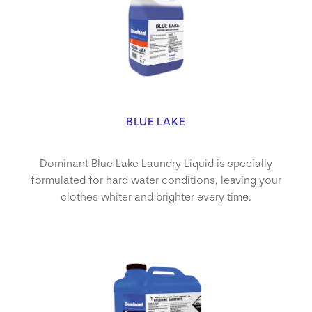
BLUE LAKE
Dominant Blue Lake Laundry Liquid is specially
formulated for hard water conditions, leaving your
clothes whiter and brighter every time.