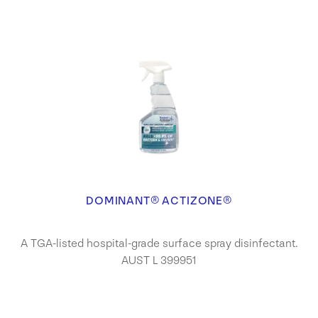
DOMINANT® ACTIZONE®
A TGA-listed hospital-grade surface spray disinfectant.
AUST L 399951