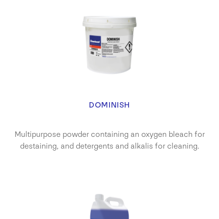
DOMINISH
Multipurpose powder containing an oxygen bleach for
destaining, and detergents and alkalis for cleaning.