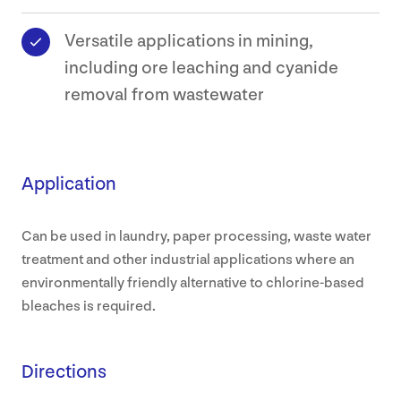
Versatile applications in mining,
including ore leaching and cyanide
removal from wastewater
Application
Can be used in laundry, paper processing, waste water
treatment and other industrial applications where an
environmentally friendly alternative to chlorine-based
bleaches is required.
Directions