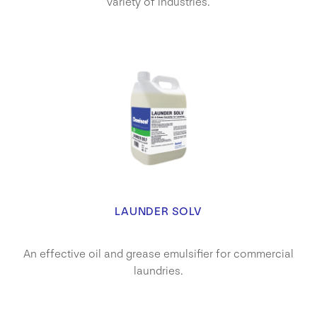
variety of industries.
LAUNDER SOLV
An effective oil and grease emulsifier for commercial
laundries.