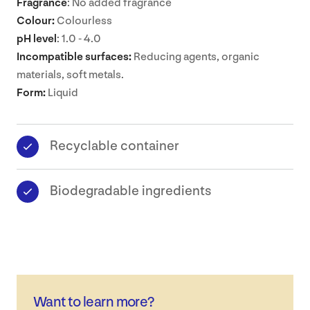
Fragrance
: No added fragrance
Colour:
Colourless
pH level
: 1.0 - 4.0
Incompatible surfaces:
Reducing agents, organic
materials, soft metals.
Form:
Liquid
Recyclable container
Biodegradable ingredients
Want to learn more?