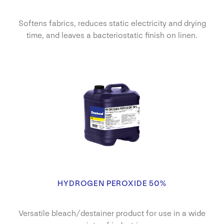
Softens fabrics, reduces static electricity and drying
time, and leaves a bacteriostatic finish on linen.
HYDROGEN PEROXIDE 50%
Versatile bleach/destainer product for use in a wide