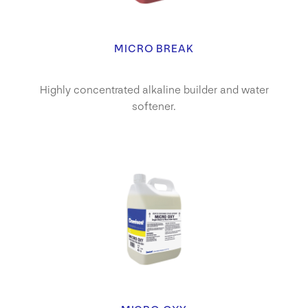
MICRO BREAK
Highly concentrated alkaline builder and water
softener.