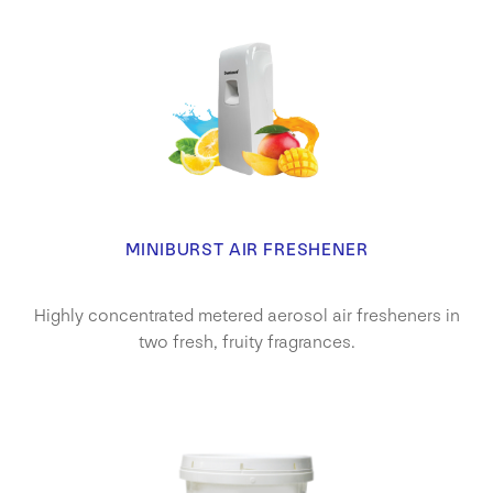
MINIBURST AIR FRESHENER
Highly concentrated metered aerosol air fresheners in
two fresh, fruity fragrances.