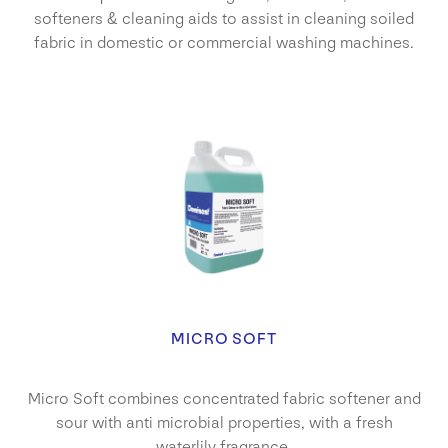
softeners & cleaning aids to assist in cleaning soiled
fabric in domestic or commercial washing machines.
MICRO SOFT
Micro Soft combines concentrated fabric softener and
sour with anti microbial properties, with a fresh
waterlily fragrance.