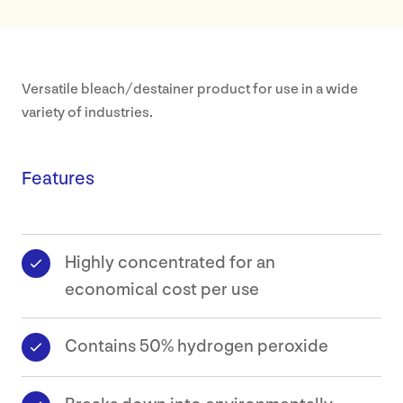
Our
Approa
Versatile bleach/destainer product for use in a wide
variety of industries.
About
Our
Features
Values
Sustaina
Highly concentrated for an
Earthca
economical cost per use
Certific
Contains 50% hydrogen peroxide
Our
History