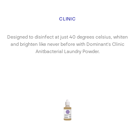
CLINIC
Designed to disinfect at just 40 degrees celsius, whiten
and brighten like never before with Dominant's Clinic
Anitbacterial Laundry Powder.