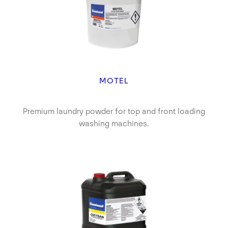
MOTEL
Premium laundry powder for top and front loading
washing machines.