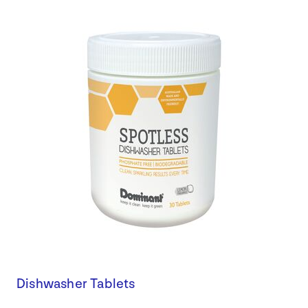
Dishwasher Tablets