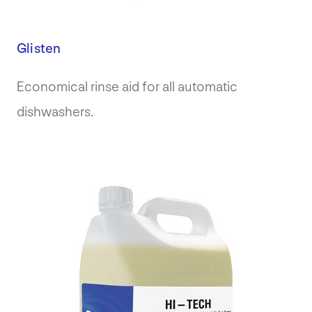
Glisten
Economical rinse aid for all automatic
dishwashers.