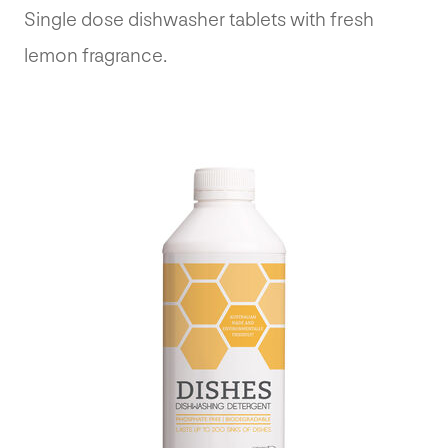
Single dose dishwasher tablets with fresh
lemon fragrance.