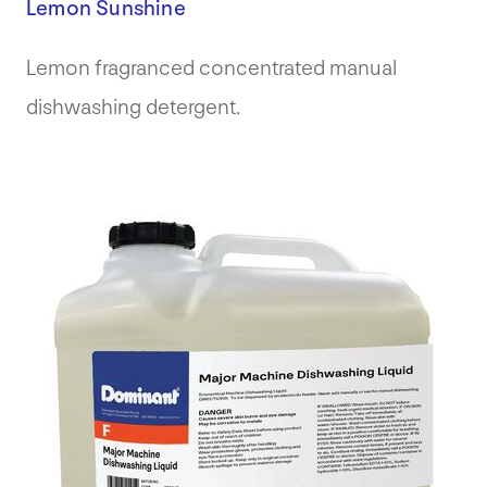
Lemon Sunshine
Lemon fragranced concentrated manual
dishwashing detergent.