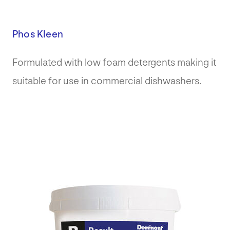
Phos Kleen
Formulated with low foam detergents making it
suitable for use in commercial dishwashers.