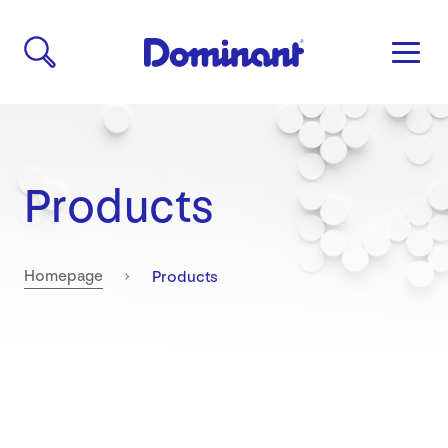
Products
Current:
Homepage
Products