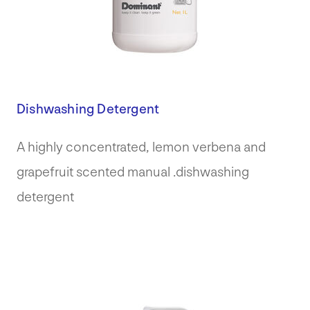
Dishwashing Detergent
A highly concentrated, lemon verbena and
grapefruit scented manual .dishwashing
detergent