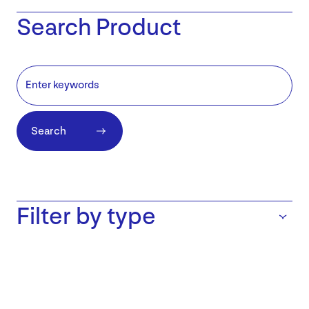
Search Product
Search
Filter by type