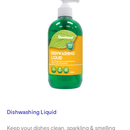
Dishwashing Liquid
Keep your dishes clean, sparkling & smelling