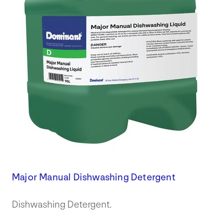
Major Manual Dishwashing Detergent
Dishwashing Detergent.