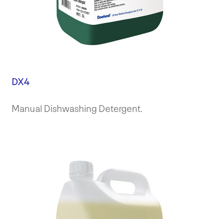
DX4
Manual Dishwashing Detergent.