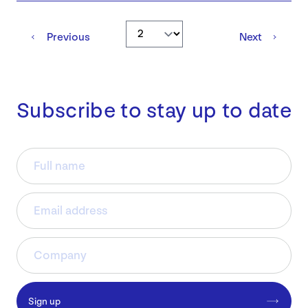
Go to page
Previous
Next
Subscribe to stay up to date
Sign up