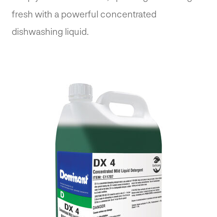
fresh with a powerful concentrated
dishwashing liquid.