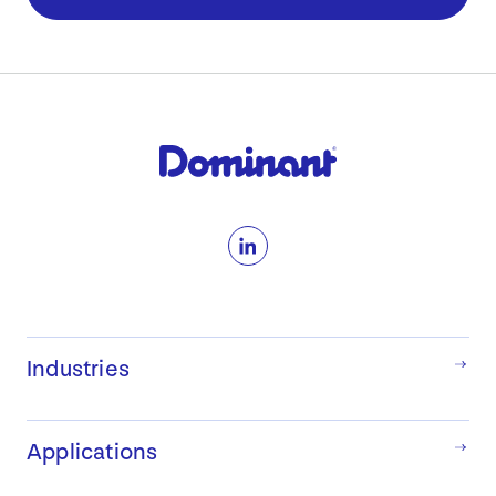
LinkedIn
Industries
Applications