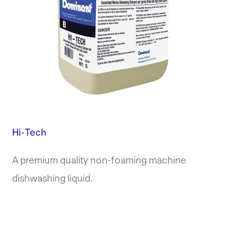
Hi-Tech
A premium quality non-foaming machine
dishwashing liquid.