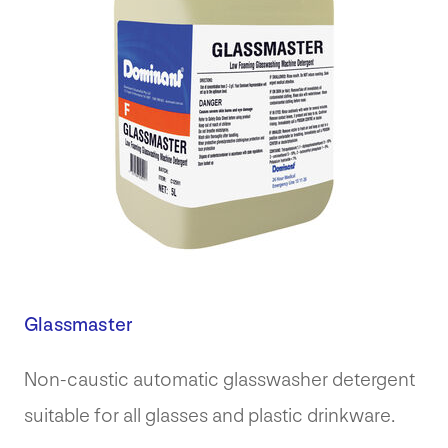
Glassmaster
Non-caustic automatic glasswasher detergent
suitable for all glasses and plastic drinkware.