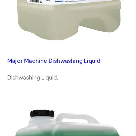
Major Machine Dishwashing Liquid
Dishwashing Liquid.