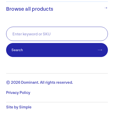
Browse all products
Search
© 2026 Dominant. All rights reserved.
Privacy Policy
Site by Simple