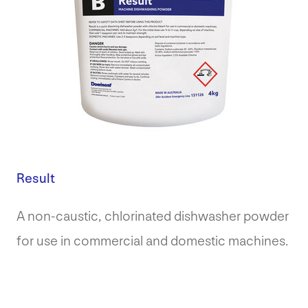
Result
A non-caustic, chlorinated dishwasher powder
for use in commercial and domestic machines.