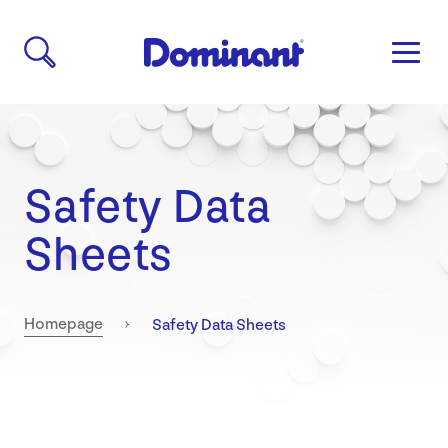
Safety Data
Sheets
Current:
Homepage
Safety Data Sheets