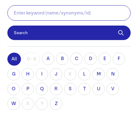
Search
A
B
C
D
E
F
All
0 - 9
G
H
I
J
K
L
M
N
O
P
Q
R
S
T
U
V
W
X
Y
Z