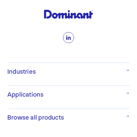
View Products
LinkedIn
Industries
Applications
Browse all products