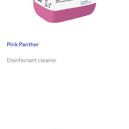
Pink Panther
Disinfectant cleaner.