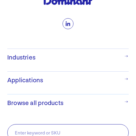
LinkedIn
Industries
Applications
Browse all products