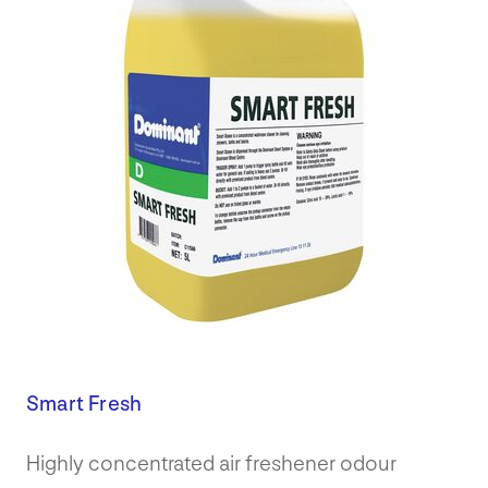
Smart Fresh
Highly concentrated air freshener odour