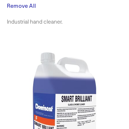
Remove All
Industrial hand cleaner.