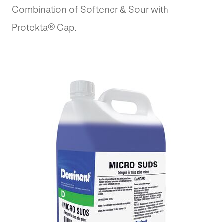
Combination of Softener & Sour with
Protekta® Cap.