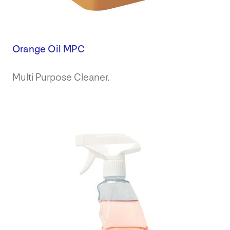
Orange Oil MPC
Multi Purpose Cleaner.