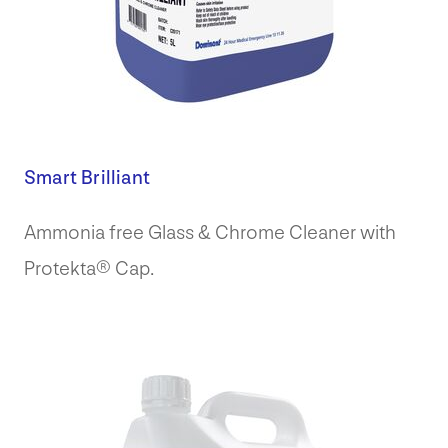
Smart Brilliant
Ammonia free Glass & Chrome Cleaner with
Protekta® Cap.