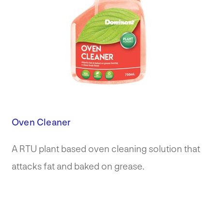
Oven Cleaner
A RTU plant based oven cleaning solution that
attacks fat and baked on grease.