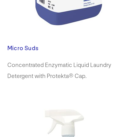
Micro Suds
Concentrated Enzymatic Liquid Laundry
Detergent with Protekta® Cap.