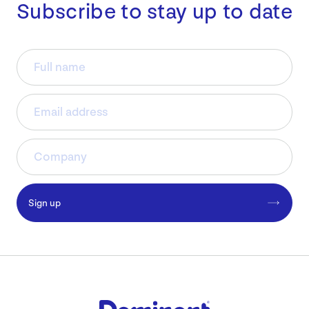
Subscribe to stay up to date
Sign up