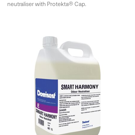
neutraliser with Protekta® Cap.