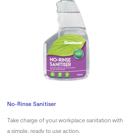
No-Rinse Sanitiser
Take charge of your workplace sanitation with
a simple, ready to use action.