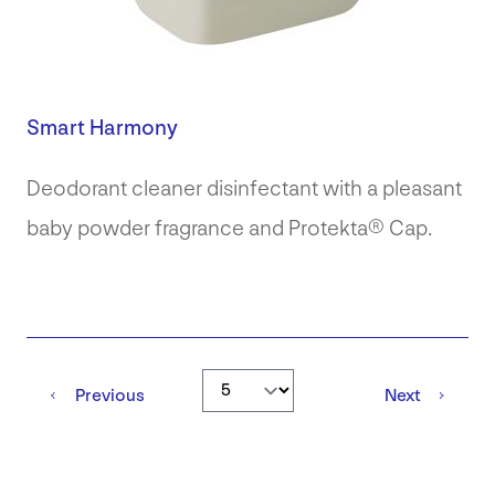
Smart Harmony
Deodorant cleaner disinfectant with a pleasant
baby powder fragrance and Protekta® Cap.
Go to page
Previous
Next