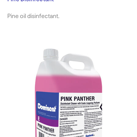
Pine oil disinfectant.