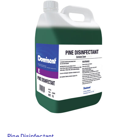
Pine Disinfectant