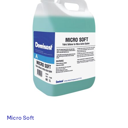
Micro Soft