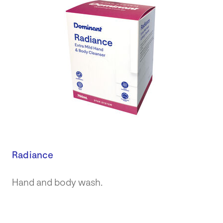
Radiance
Hand and body wash.