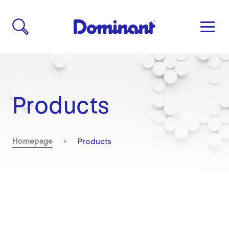
Products
Current:
Homepage
Products