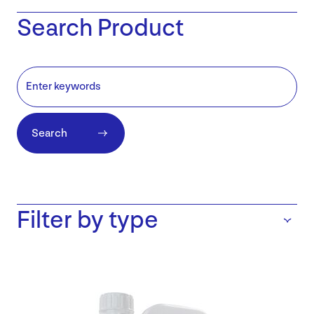
Search Product
Search
Filter by type