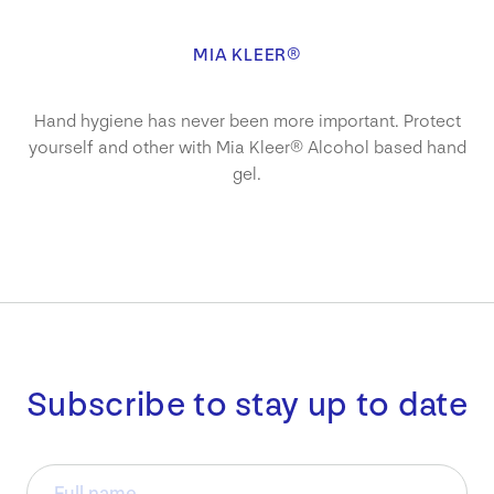
MIA KLEER®
Hand hygiene has never been more important. Protect
yourself and other with Mia Kleer® Alcohol based hand
gel.
Subscribe to stay up to date