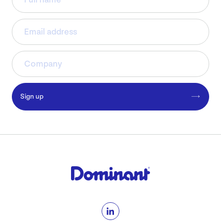
Sign up
LinkedIn