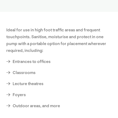
Our
Approa
Ideal for use in high foot traffic areas and frequent
About
touchpoints. Sanitise, moisturise and protect in one
pump with a portable option for placement wherever
Our
required, including:
Values
Entrances to offices
Sustaina
Classrooms
Earthca
Lecture theatres
Foyers
Certific
Outdoor areas, and more
Our
History