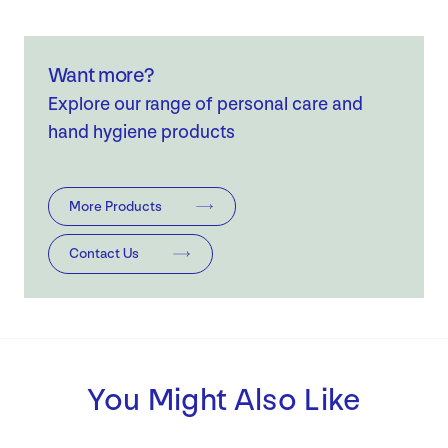
Want more?
Explore our range of personal care and
hand hygiene products
More Products
Contact Us
You Might Also Like