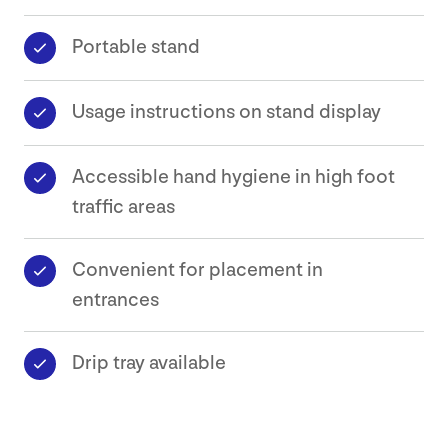
Portable stand
Safety
Data
Usage instructions on stand display
Sheets
Contact
Accessible hand hygiene in high foot
traffic areas
Convenient for placement in
entrances
Drip tray available