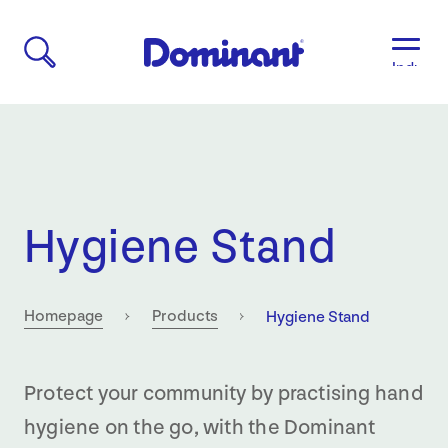
Industri
Aged
Care
Agricult
Automo
&
Transpo
Hygiene Stand
Breweri
Educati
&
Child
Current:
Homepage
Products
Hygiene Stand
Care
Food
&
Protect your community by practising hand
Bevera
hygiene on the go, with the Dominant
Manufac