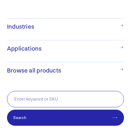
Industries
Applications
Browse all products
Search