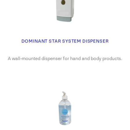
DOMINANT STAR SYSTEM DISPENSER
A wall-mounted dispenser for hand and body products.