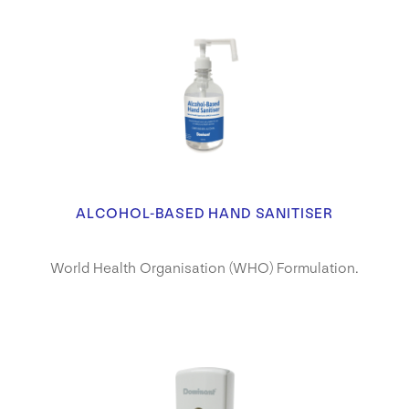
ALCOHOL-BASED HAND SANITISER
World Health Organisation (WHO) Formulation.