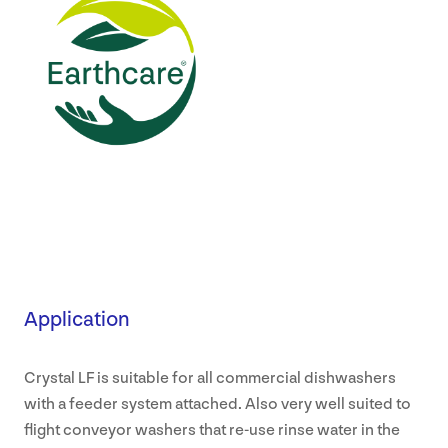
Application
Crystal LF is suitable for all commercial dishwashers
with a feeder system attached. Also very well suited to
flight conveyor washers that re-use rinse water in the