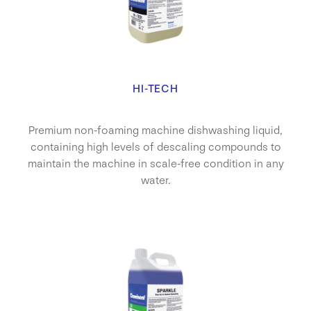
HI-TECH
Premium non-foaming machine dishwashing liquid,
containing high levels of descaling compounds to
maintain the machine in scale-free condition in any
water.