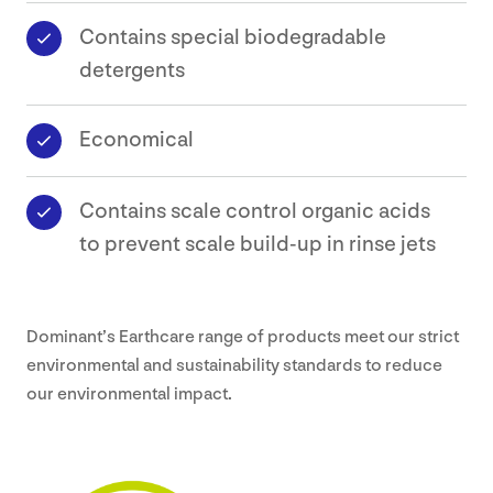
Contains special biodegradable
detergents
Economical
Contains scale control organic acids
to prevent scale build-up in rinse jets
Dominant’s Earthcare range of products meet our strict
environmental and sustainability standards to reduce
our environmental impact.