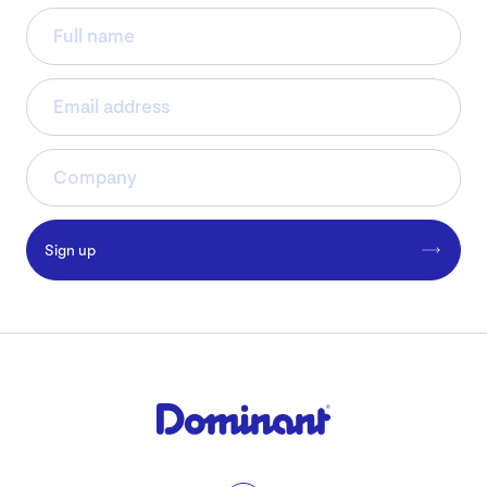
Sign up