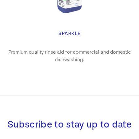
SPARKLE
Premium quality rinse aid for commercial and domestic
dishwashing.
Subscribe to stay up to date