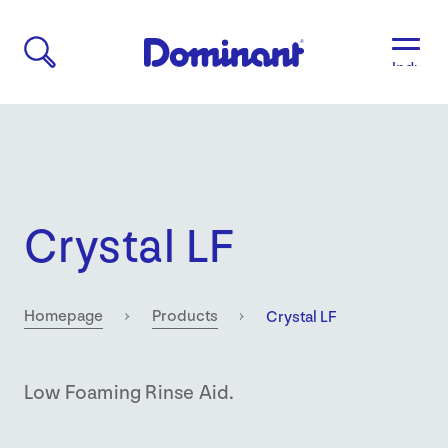
Industri
Aged
Care
Agricult
Automo
&
Transpo
Crystal LF
Breweri
Educati
&
Child
Current:
Homepage
Products
Crystal LF
Care
Food
&
Low Foaming Rinse Aid.
Bevera
Manufac