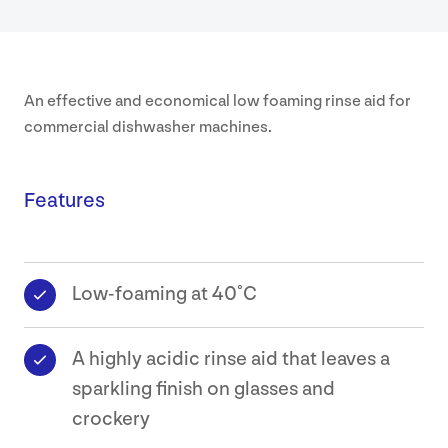
Safety
Data
An effective and economical low foaming rinse aid for
Sheets
commercial dishwasher machines.
Contact
Features
Low-foaming at 40˚C
A highly acidic rinse aid that leaves a
sparkling finish on glasses and
crockery