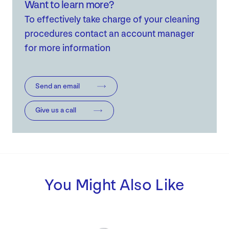
Want to learn more?
To effectively take charge of your cleaning
procedures contact an account manager
for more information
Send an email
Give us a call
You Might Also Like