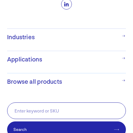
LinkedIn
Industries
Applications
Browse all products
Search