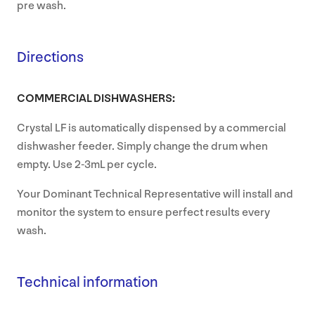
pre wash.
Directions
COMMERCIAL DISHWASHERS:
Crystal LF is automatically dispensed by a commercial
dishwasher feeder. Simply change the drum when
empty. Use 2-3mL per cycle.
Your Dominant Technical Representative will install and
monitor the system to ensure perfect results every
wash.
Technical information