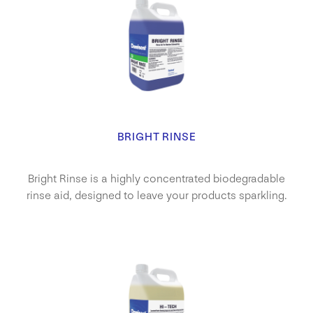
BRIGHT RINSE
Bright Rinse is a highly concentrated biodegradable
rinse aid, designed to leave your products sparkling.