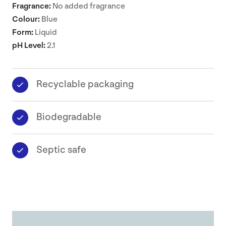
Fragrance:
No added fragrance
Colour:
Blue
Form:
Liquid
pH Level:
2.1
Recyclable packaging
Biodegradable
Septic safe