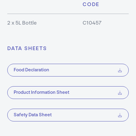
CODE
Our
2 x 5L Bottle
C10457
Approa
About
DATA SHEETS
Our
Values
Food Declaration
Sustaina
Product Information Sheet
Earthca
Certific
Safety Data Sheet
Our
History