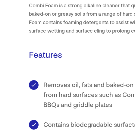
Combi Foam is a strong alkaline cleaner that 
baked-on or greasy soils from a range of hard
Foam contains foaming detergents to assist wi
surface wetting and surface cling to prolong c
Features
Removes oil, fats and baked-on
from hard surfaces such as Com
BBQs and griddle plates
Contains biodegradable surfact