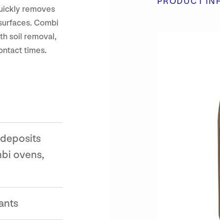
PRODUCT IN
quickly removes
 surfaces. Combi
th soil removal,
ontact times.
 deposits
bi ovens,
ants