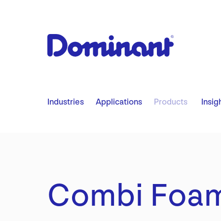
​ ​ ​ ​
Industries
Applications
Products
Insig
Combi Foa