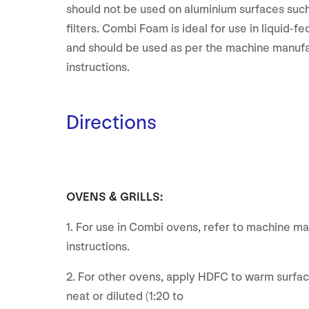
should not be used on aluminium surfaces suc
filters. Combi Foam is ideal for use in liquid-
and should be used as per the machine manufa
instructions.
Directions
OVENS & GRILLS:
1. For use in Combi ovens, refer to machine ma
instructions.
2. For other ovens, apply HDFC to warm surfac
neat or diluted (1:20 to