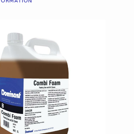
FORMATION