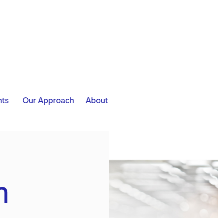
​ ​ ​ ​
hts
Our Approach
About
m