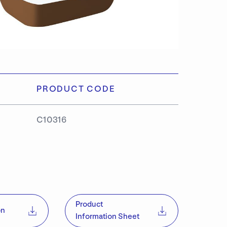
PRODUCT CODE
C10316
S
Product
on
Information Sheet