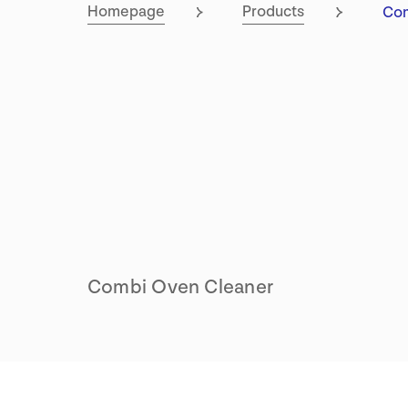
Cur
Homepage
Products
Co
Combi Oven Cleaner