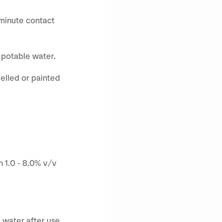
-minute contact
h potable water.
elled or painted
 1.0 - 8.0% v/v
 water after use.