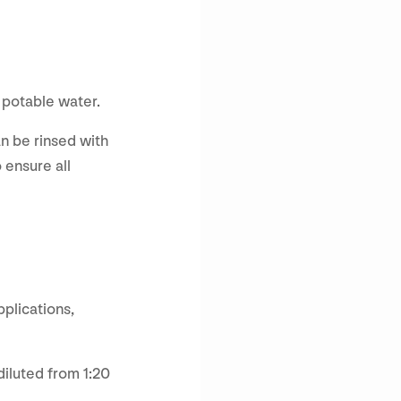
h potable water.
an be rinsed with
 ensure all
pplications,
diluted from 1:20