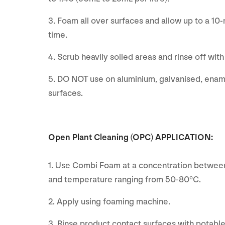
3. Foam all over surfaces and allow up to a 10
time.
4. Scrub heavily soiled areas and rinse off wit
5. DO NOT use on aluminium, galvanised, enam
surfaces.
Open Plant Cleaning (OPC) APPLICATION:
1. Use Combi Foam at a concentration between
and temperature ranging from 50-80°C.
2. Apply using foaming machine.
3. Rinse product contact surfaces with potable