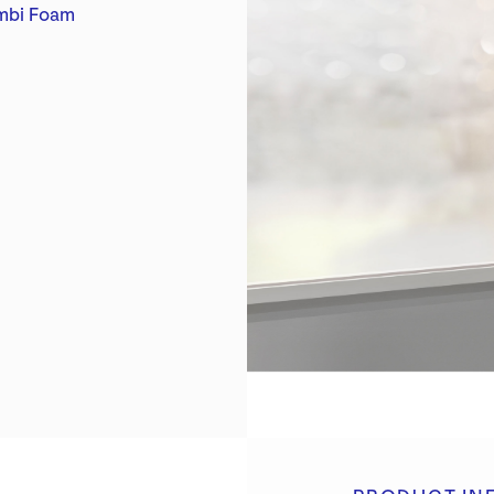
rent:
mbi Foam