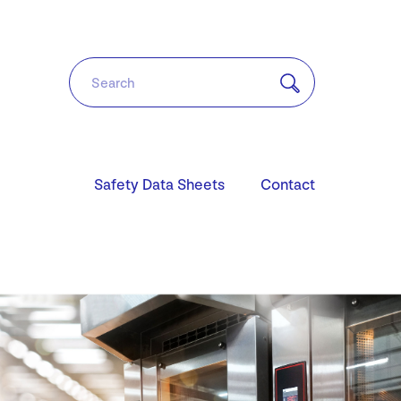
Safety Data Sheets
Contact