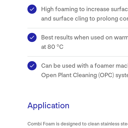
High foaming to increase surfa
and surface cling to prolong co
Best results when used on warm
at 80 °C
Can be used with a foamer mac
Open Plant Cleaning (OPC) sys
Application
Combi Foam is designed to clean stainless stee