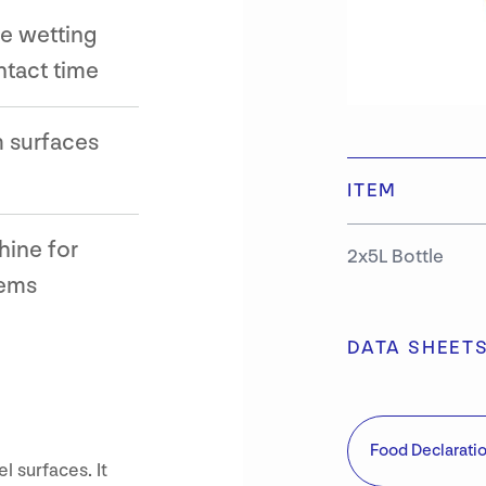
ce wetting
ntact time
 surfaces
ITEM
hine for
2x5L Bottle
tems
DATA SHEET
Food Declarati
l surfaces. It