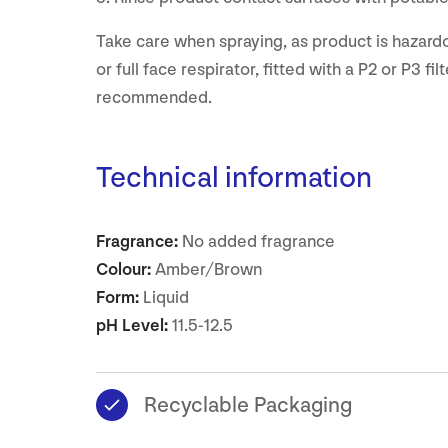
Take care when spraying, as product is hazardo
or full face respirator, fitted with a P2 or P3 filte
recommended.
Technical information
Fragrance:
No added fragrance
Colour:
Amber/Brown
Form:
Liquid
pH Level:
11.5-12.5
Recyclable Packaging