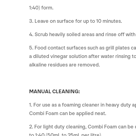
1:40) form.
3. Leave on surface for up to 10 minutes.
4. Scrub heavily soiled areas and rinse off wit
5. Food contact surfaces such as grill plates c
a diluted vinegar solution after water rinsing to
alkaline residues are removed.
MANUAL CLEANING:
1. For use as a foaming cleaner in heavy duty a
Combi Foam can be applied neat.
2. For light duty cleaning, Combi Foam can be 
to 1:40 (50mL to 25mL per litre).