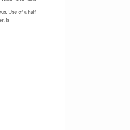
us. Use of a half
r, is