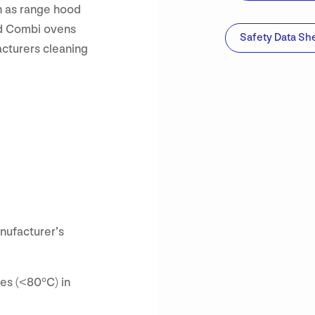
h as range hood
fed Combi ovens
Safety Data Sh
cturers cleaning
nufacturer’s
es (<80°C) in