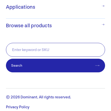
Applications
Browse all products
Search
© 2026 Dominant. All rights reserved.
Privacy Policy