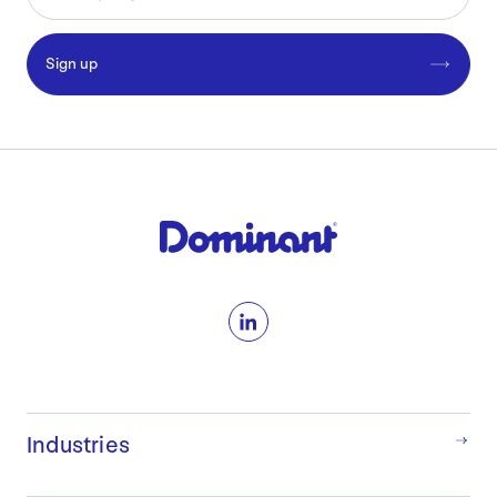
Sign up
LinkedIn
Industries