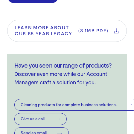
LEARN MORE ABOUT
(3.1MB PDF)
OUR 65 YEAR LEGACY
Have you seen our range of products?
Discover even more while our Account
Managers craft a solution for you.
Cleaning products for complete business solutions.
Give us a call
Send an email