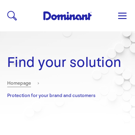
Find your solution
Homepage
Current:
Protection for your brand and customers