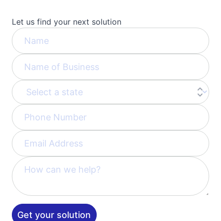
Let us find your next solution
Get your solution