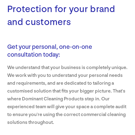
Protection for your brand
and customers
Get your personal, one-on-one
consultation today:
We understand that your business is completely unique.
We work with you to understand your personal needs
and requirements, and are dedicated to tailoring a
customised solution that fits your bigger picture. That's
where Dominant Cleaning Products step in. Our
experienced team will give your space a complete audit
to ensure you're using the correct commercial cleaning
solutions throughout.