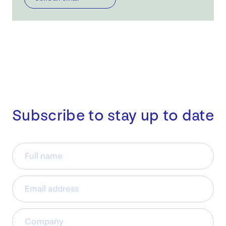
Subscribe to stay up to date