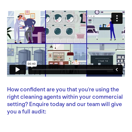
How confident are you that you're using the
right cleaning agents within your commercial
setting? Enquire today and our team will give
you a full audit: