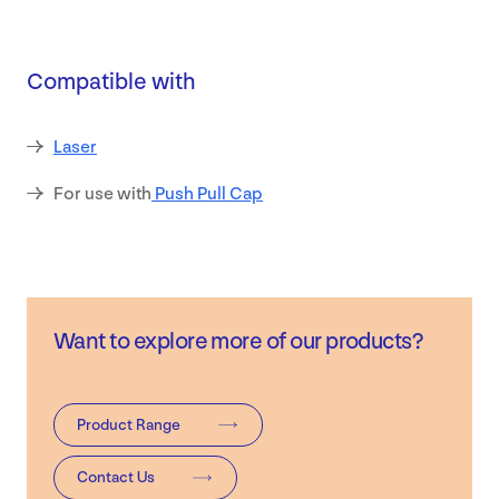
Safety
Compatible with
Data
Sheets
Laser
Contact
For use with
Push Pull Cap
Want to explore more of our products?
Product Range
Contact Us