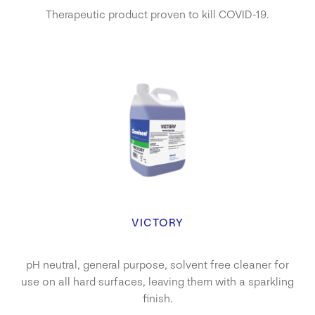
Therapeutic product proven to kill COVID-19.
VICTORY
pH neutral, general purpose, solvent free cleaner for
use on all hard surfaces, leaving them with a sparkling
finish.