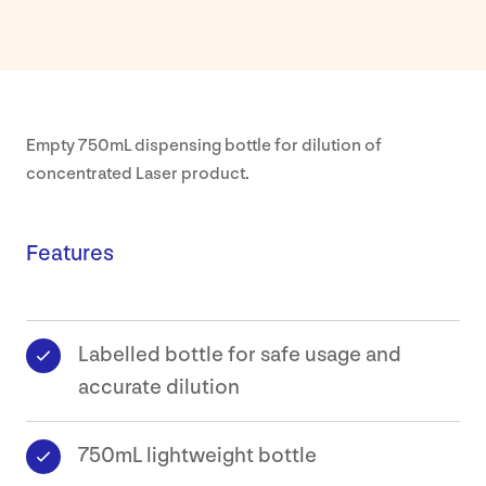
Our
Approa
About
Empty 750mL dispensing bottle for dilution of
concentrated Laser product.
Our
Values
Features
Sustaina
Earthca
Labelled bottle for safe usage and
accurate dilution
Certific
750mL lightweight bottle
Our
History