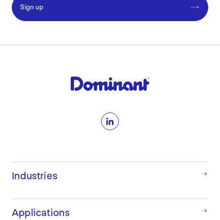
Sign up
LinkedIn
Industries
Applications