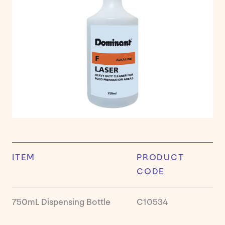
Cleaner
Housek
Kitchen
Laundry
Persona
Care
&
Hand
Hygien
Ready
to
Use
DomSa
ITEM
PRODUCT
Washr
CODE
Product
750mL Dispensing Bottle
C10534
Insights