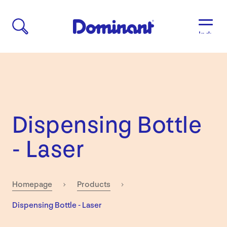
Industri
Aged
Care
Agricult
Automo
&
Transpo
Dispensing Bottle
Breweri
Educati
- Laser
&
Child
Care
Food
Homepage
Products
&
Current:
Dispensing Bottle - Laser
Bevera
Manufac