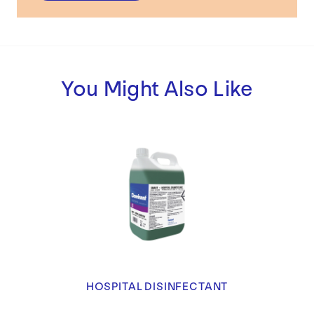
You Might Also Like
HOSPITAL DISINFECTANT