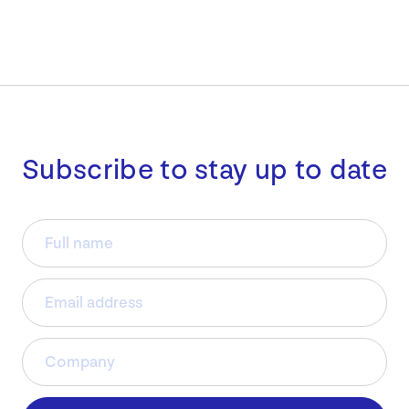
Subscribe to stay up to date