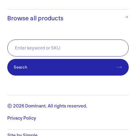
Browse all products
Search
© 2026 Dominant. All rights reserved.
Privacy Policy
Site by Simple