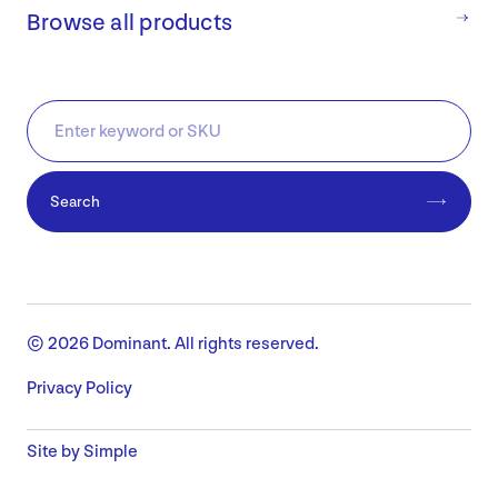
Browse all products
Search
© 2026 Dominant. All rights reserved.
Privacy Policy
Site by Simple