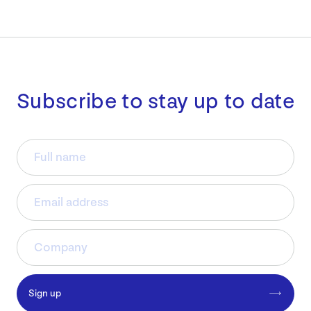
Subscribe to stay up to date
Sign up