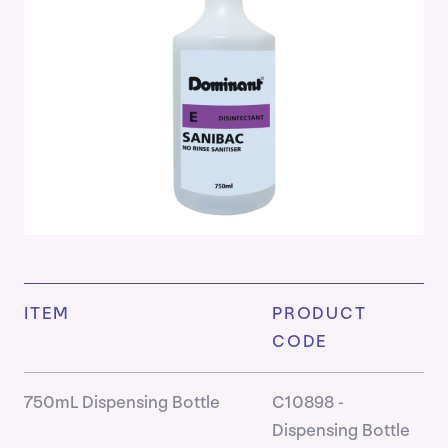
Cleaner
Housek
Kitchen
Laundry
Persona
Care
&
Hand
Hygien
Ready
to
Use
DomSa
ITEM
PRODUCT
Washr
CODE
Product
750mL Dispensing Bottle
C10898 -
Dispensing Bottle
Insights