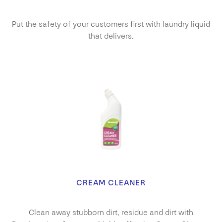
Put the safety of your customers first with laundry liquid
that delivers.
CREAM CLEANER
Clean away stubborn dirt, residue and dirt with