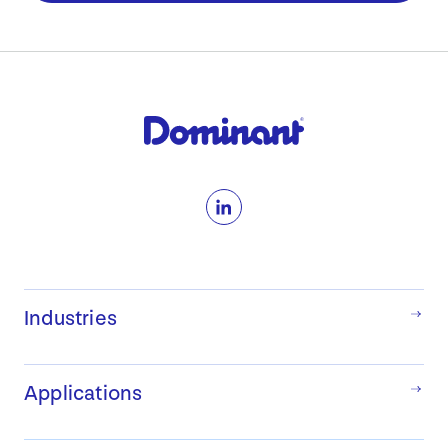
LinkedIn
Industries
Applications