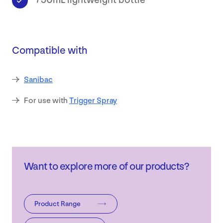
750mL lightweight bottle
Safety
Data
Compatible with
Sheets
Sanibac
Contact
For use with
Trigger Spray
Want to explore more of our products?
Product Range