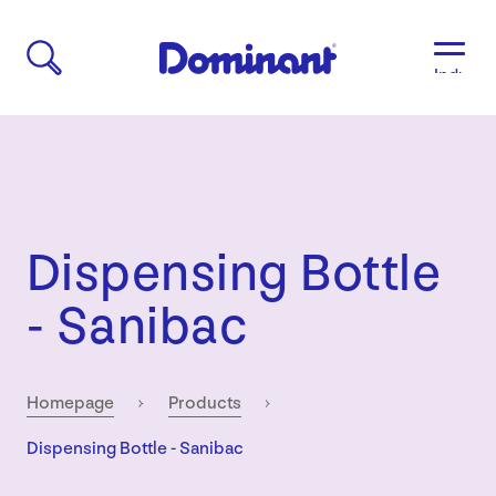
Industri
Aged
Care
Agricult
Automo
&
Transpo
Dispensing Bottle
Breweri
Educati
- Sanibac
&
Child
Care
Food
Homepage
Products
&
Current:
Dispensing Bottle - Sanibac
Bevera
Manufac