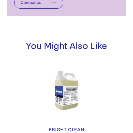
Contact Us
You Might Also Like
BRIGHT CLEAN