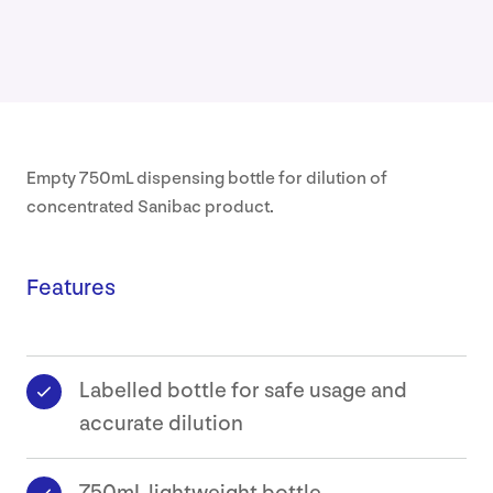
Our
Approa
About
Empty 750mL dispensing bottle for dilution of
Our
concentrated Sanibac product.
Values
Sustaina
Features
Earthca
Labelled bottle for safe usage and
Certific
accurate dilution
Our
History