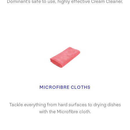
Dominant's safe to use, highly effective Cream Cleaner.
MICROFIBRE CLOTHS
Tackle everything from hard surfaces to drying dishes
with the Microfibre cloth.